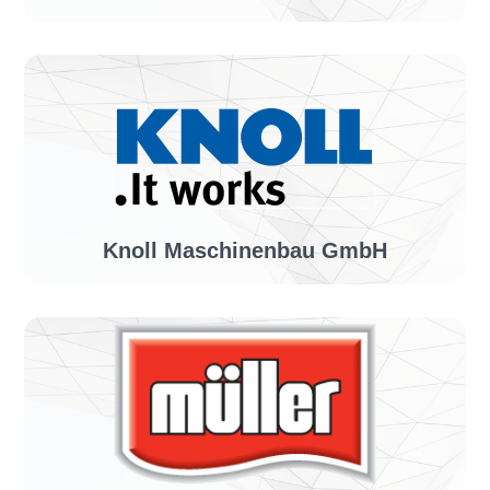
Industry sector:
Manufacturer of color products
Solution:
invoiceLINE
Knoll Maschinenbau GmbH
Industry sector:
Mechanical engineering
Solution:
invoiceLINE, confirmationLINE