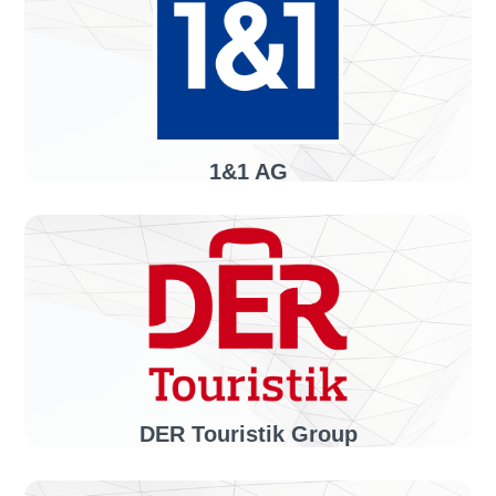
1&1 AG
Industry sector:
Telecommunications
Solution:
invoiceLINE
DER Touristik Group