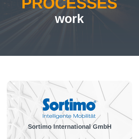
PROCESSES
work
Sortimo International GmbH