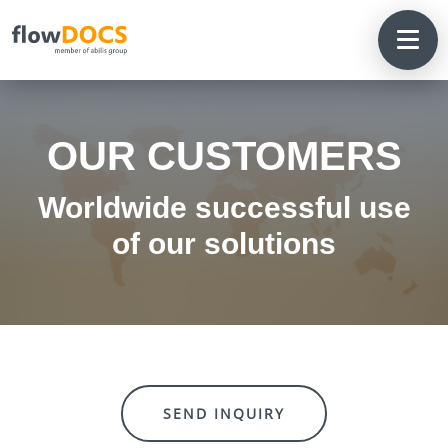
OUR CUSTOMERS
Worldwide successful use
of our solutions
SEND INQUIRY