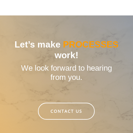
Industry sector:
Dairy products
Solution:
invoiceLINE
Let’s make
PROCESSES
work!
We look forward to hearing
from you.
CONTACT US