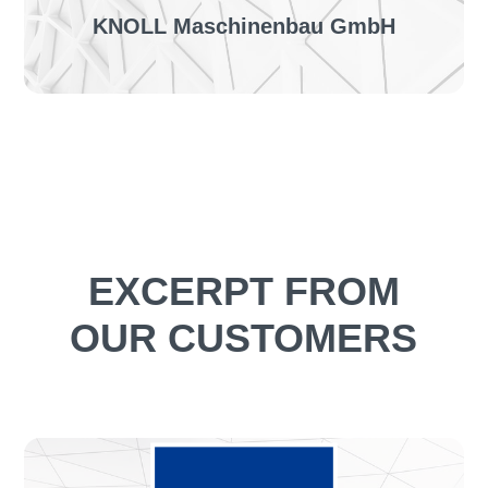
KNOLL Maschinenbau GmbH
The project:
First pilot project for the automation of customer
orders & introduction of orderingLINE
TO THE SUCESS STORY
EXCERPT FROM
OUR CUSTOMERS