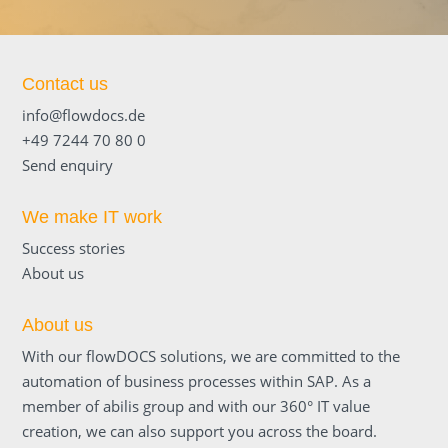
Contact us
info@flowdocs.de
+49 7244 70 80 0
Send enquiry
We make IT work
Success stories
About us
About us
With our flowDOCS solutions, we are committed to the
automation of business processes within SAP. As a
member of abilis group and with our 360° IT value
creation, we can also support you across the board.