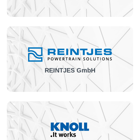
The project:
First pilot project of confimationLINE &
implementation of position detection
TO THE SUCCESS STORY
REINTJES GmbH
The project:
Introduction of confirmationLINE & further
individual optimizations
TO THE SUCCESS STORY