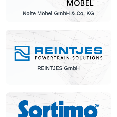
Nolte Möbel GmbH & Co. KG
Industry sector:
Manufacturer of furniture
Solution:
invoiceLINE
REINTJES GmbH
Industry sector:
Manufacturer of maritime gearboxes