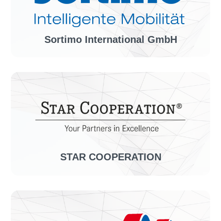
Solution:
confirmationLINE
Sortimo International GmbH
Industry sector:
Vehicle equipment, organization systems
Solution:
invoiceLINE, confirmationLINE
STAR COOPERATION
Industry sector:
System solutions