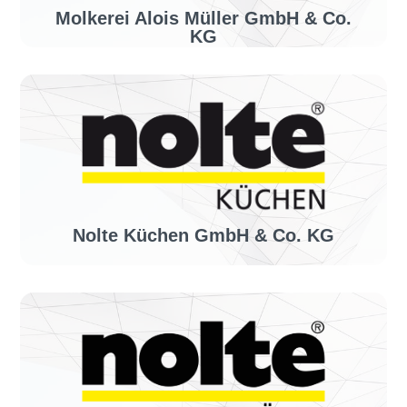
Molkerei Alois Müller GmbH & Co.
KG
Industry sector:
Food manufacturer
Solution:
invoiceLINE
Nolte Küchen GmbH & Co. KG
Industry sector:
Kitchen manufacturer
Solution:
invoiceLINE, confirmationLINE