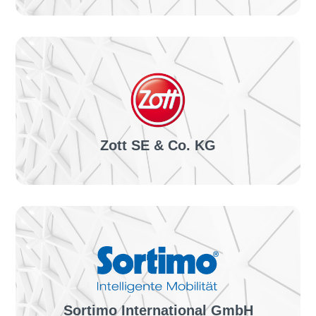
The project:
Automation of the invoice receipt process inside
SAP with invoiceLINE & site connection in 10 days
TO THE SUCCESS STORY
Zott SE & Co. KG
The project:
Introduction of the SAP-integrated invoiceLINE
invoice receipt solution & international roll-outs
TO THE SUCCESS STORY
Sortimo International GmbH