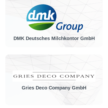
Industry sector:
Tour operator
Solution:
invoiceLINE
DMK Deutsches Milchkontor GmbH
Industry sector:
Dairy company
Solution:
invoiceLINE
Gries Deco Company GmbH