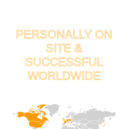
PERSONALLY ON
SITE &
SUCCESSFUL
WORLDWIDE
HOME