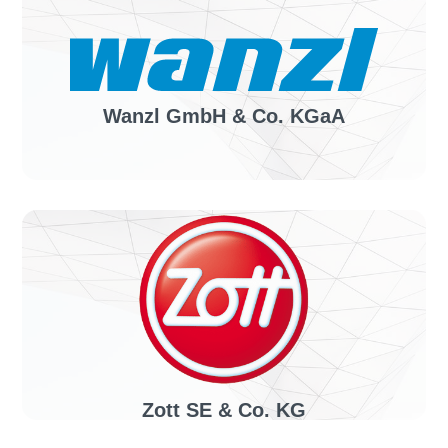
Health, medicine & care
Solution:
invoiceLINE
Wanzl GmbH & Co. KGaA
Industry sector:
Manufacturer of shopping and luggage transport
trolleys
Solution:
invoiceLINE, confirmationLINE
Zott SE & Co. KG