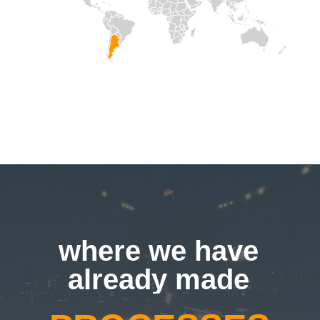
SOLUTIONS
where we have
already made