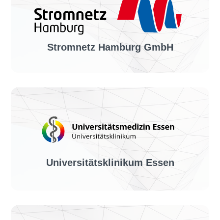
Solution:
invoiceLINE
Stromnetz Hamburg GmbH
Industry sector:
Power supply
Solution:
invoiceLINE, dunningLINE
Universitätsklinikum Essen
Industry sector: