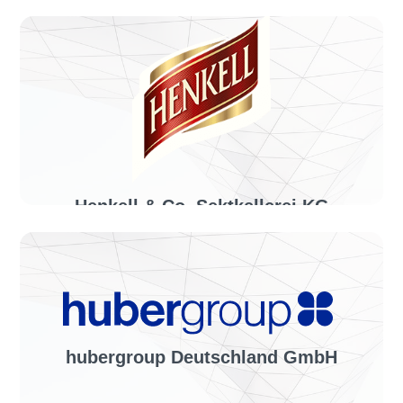
Industry sector:
Home decoration & small furniture
Solution:
invoiceLINE
Henkell & Co. Sektkellerei KG
Industry sector:
Beverage producer
Solution:
invoiceLINE
hubergroup Deutschland GmbH