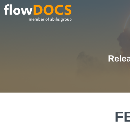
Relea
F