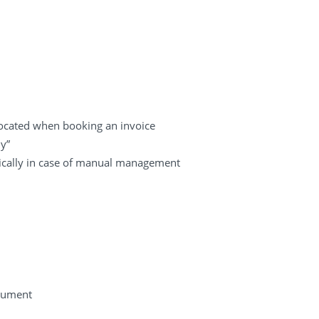
llocated when booking an invoice
y”
tically in case of manual management
cument