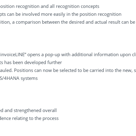
ition recognition and all recognition concepts
ts can be involved more easily in the position recognition
ition, a comparison between the desired and actual result can be 
e invoiceLINE” opens a pop-up with additional information upon cli
s has been developed further
auled. Positions can now be selected to be carried into the new, s
n S/4HANA systems
d and strengthened overall
ence relating to the process