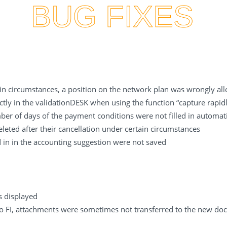
BUG FIXES
tain circumstances, a position on the network plan was wrongly a
ctly in the validationDESK when using the function “capture rapidl
ber of days of the payment conditions were not filled in automa
ted after their cancellation under certain circumstances
ed in in the accounting suggestion were not saved
s displayed
FI, attachments were sometimes not transferred to the new do