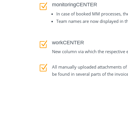
monitoringCENTER
Z
In case of booked MM processes, th
Team names are now displayed in th
workCENTER
Z
New column via which the respective e-
Z
All manually uploaded attachments of 
be found in several parts of the invoic