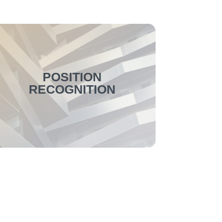
POSITION
RECOGNITION
The position recognition has been
improved overall with this update. For
example, customer-specific recognition
concepts can now be included in the