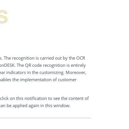
position recognition more easily.
S
. The recognition is carried out by the OCR
ionDESK. The QR code recognition is entirely
ear indicators in the customizing. Moreover,
enables the implementation of customer
ck on this notification to see the content of
an be applied again in this window.