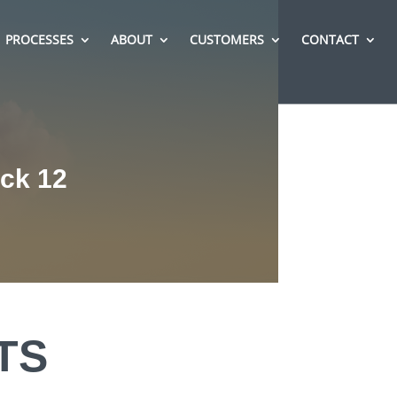
PROCESSES
ABOUT
CUSTOMERS
CONTACT
ack 12
TS