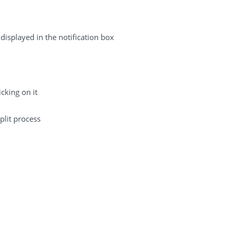
displayed in the notification box
cking on it
plit process