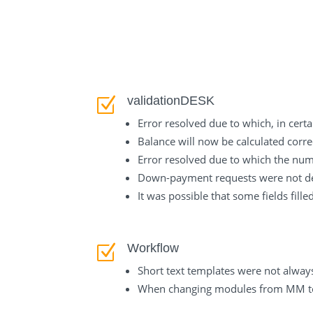
validationDESK
Z
Error resolved due to which, in cer
Balance will now be calculated corre
Error resolved due to which the num
Down-payment requests were not dele
It was possible that some fields fill
Workflow
Z
Short text templates were not alway
When changing modules from MM to 