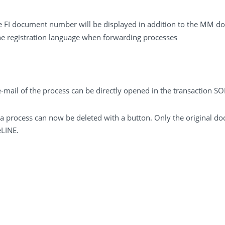
e FI document number will be displayed in addition to the MM
e registration language when forwarding processes
mail of the process can be directly opened in the transaction SO
a process can now be deleted with a button. Only the original do
eLINE.