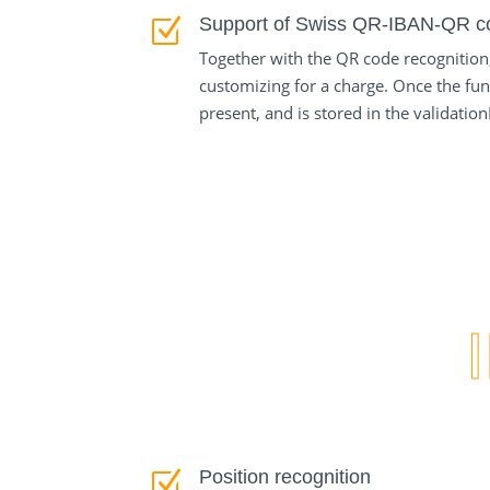
Support of Swiss QR-IBAN-QR c
Z
Together with the QR code recognition
customizing for a charge. Once the fun
present, and is stored in the validati
Position recognition
Z