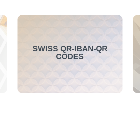
SWISS QR-IBAN-QR
CODES
This new function allows for the reading
of Swiss QR-IBAN-QR codes, ESR
numbers, and additional information.