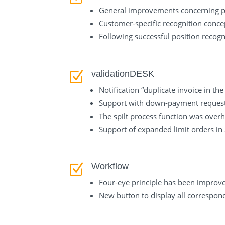
General improvements concerning pos
Customer-specific recognition concep
Following successful position recogn
validationDESK
Z
Notification “duplicate invoice in th
Support with down-payment request
The spilt process function was overh
Support of expanded limit orders i
Workflow
Z
Four-eye principle has been improve
New button to display all correspond