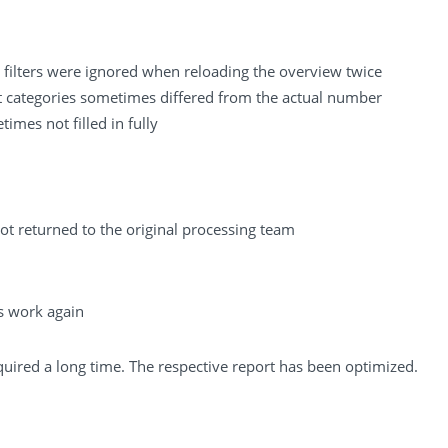
 filters were ignored when reloading the overview twice
t categories sometimes differed from the actual number
mes not filled in fully
 returned to the original processing team
s work again
quired a long time. The respective report has been optimized.