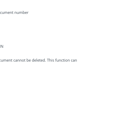
 document number
IN
cument cannot be deleted. This function can