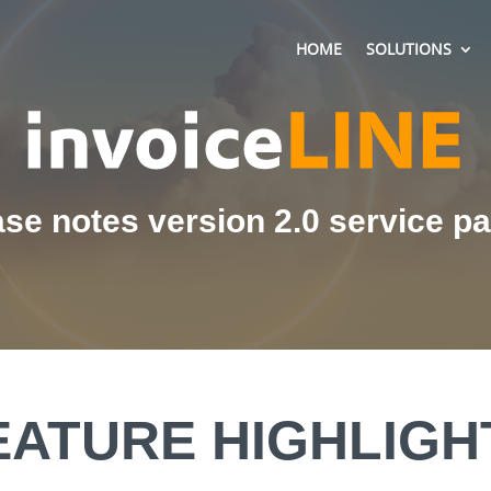
HOME
SOLUTIONS
se notes version 2.0 service p
EATURE HIGHLIGH