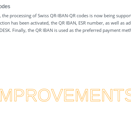
odes
, the processing of Swiss QR-IBAN-QR codes is now being supporte
ction has been activated, the QR IBAN, ESR number, as well as add
onDESK. Finally, the QR IBAN is used as the preferred payment met
IMPROVEMENT