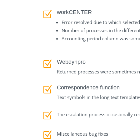
workCENTER
Z
Error resolved due to which selected
Number of processes in the differen
Accounting period column was someti
Webdynpro
Z
Returned processes were sometimes not
Correspondence function
Z
Text symbols in the long text template
Z
The escalation process occasionally re
Z
Miscellaneous bug fixes