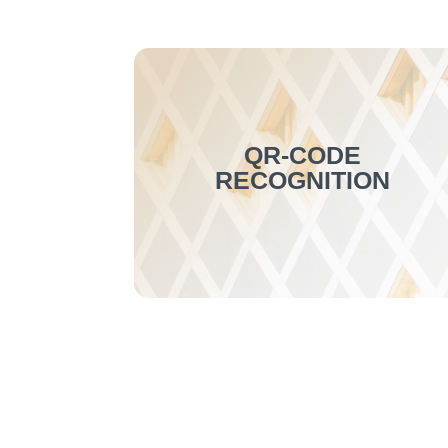
QR-CODE
RECOGNITION
This new function enables QR-code
recognition using the OCR server
(update required). It is entirely
customizable, allowing for the