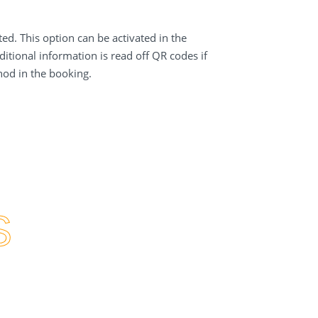
d. This option can be activated in the
itional information is read off QR codes if
hod in the booking.
S