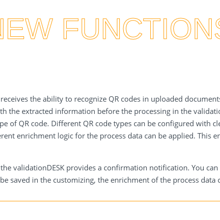
NEW FUNCTION
E receives the ability to recognize QR codes in uploaded documents
ith the extracted information before the processing in the validat
pe of QR code. Different QR code types can be configured with cl
rent enrichment logic for the process data can be applied. This 
e validationDESK provides a confirmation notification. You can cli
e saved in the customizing, the enrichment of the process data c