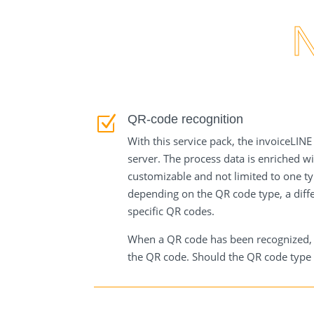
processing of customer-specific QR-
codes.
QR-code recognition
Z
With this service pack, the invoiceLIN
server. The process data is enriched w
customizable and not limited to one ty
depending on the QR code type, a diffe
specific QR codes.
When a QR code has been recognized, th
the QR code. Should the QR code type b